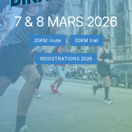
7 & 8 MARS 2026
20KM route
20KM trail
REGISTRATIONS 2026