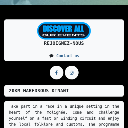
REJOIGNEZ-NOUS
Contact us
20KM MAREDSOUS DINANT
Take part in a race in a unique setting in the 
heart of the Molignée. Come and challenge 
yourself on a fast or winding circuit and enjoy 
the local folklore and customs. The programme 